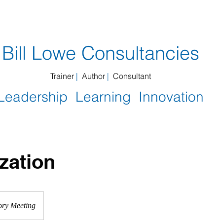
you get
Book reviews
MTI
People I work with
​Bill Lowe Consultancies
Trainer
|
Author
|
Consultant
Leadership Learning Innovation
zation
ory Meeting