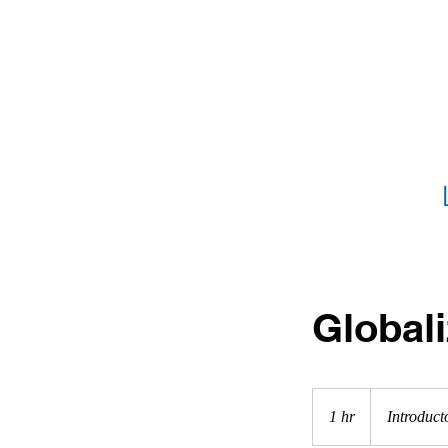
HOME
What 
Globali
Introductory
Meeting
1 hr
1
Introduct
h