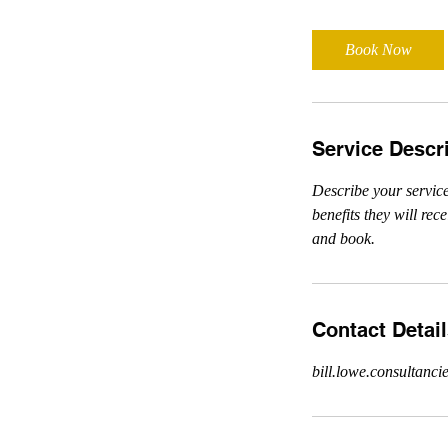
Book Now
Service Descr
Describe your service
benefits they will re
and book.
Contact Detai
bill.lowe.consultan