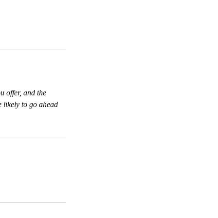
u offer, and the
 likely to go ahead