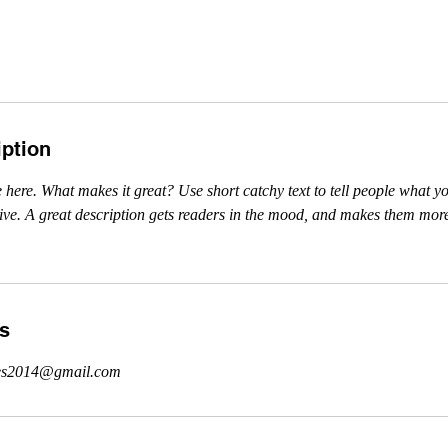
iption
 here. What makes it great? Use short catchy text to tell people what yo
ceive. A great description gets readers in the mood, and makes them more
ls
cies2014@gmail.com