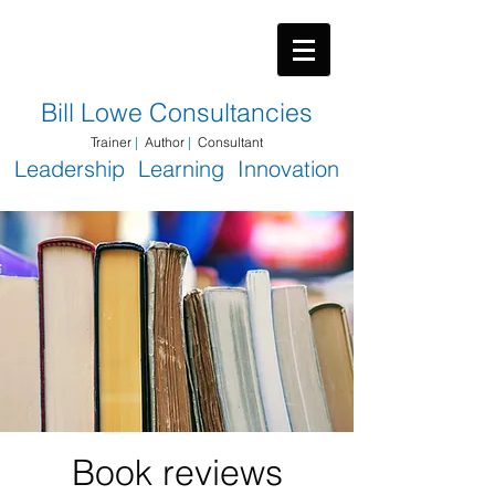
​Bill Lowe Consultancies
Trainer
|
Author
|
Consultant
Leadership Learning Innovation
Book reviews