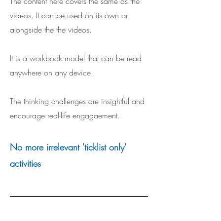
The content here covers the same as the
videos. It can be used on its own or
alongside the the videos.
It is a workbook model that can be read
anywhere on any device.
The thinking challenges are insightful and
encourage real-life engagaement.
No more irrelevant 'ticklist only'
activities