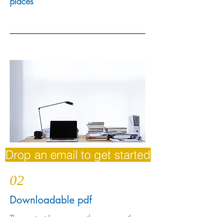
places
Drop an email to get started
02
Downloadable pdf