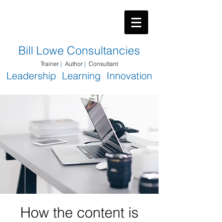
​Bill Lowe Consultancies
Trainer
|
Author
|
Consultant
Leadership Learning Innovation
How the content is