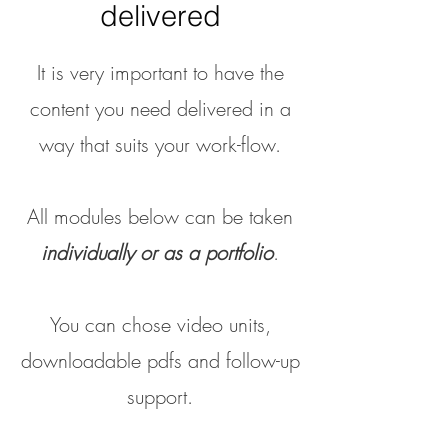
delivered
It is very important to have the
content you need delivered in a
way that suits your work-flow.
All modules below can be taken
individually or as a portfolio
.
You can chose video units,
downloadable pdfs and follow-up
support.