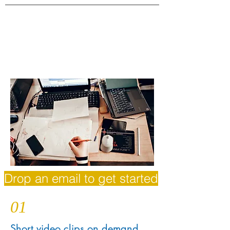
Drop an email to get started
01
Short video clips on demand