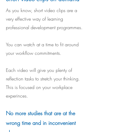
As you know, short video clips are a
very effective way of learning
professional development programmes.
You can watch at a time to fit around
your workflow commitments.
Each video will give you plenty of
reflection tasks to stretch your thinking.
This is focused on your workplace
experinces.
No more studies that are at the
wrong time and in inconvenient