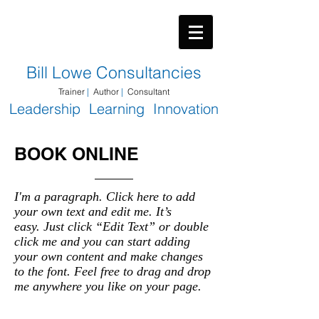
​Bill Lowe Consultancies
Trainer
|
Author
|
Consultant
Leadership Learning Innovation
BOOK ONLINE
I'm a paragraph. Click here to add
your own text and edit me. It’s
easy. Just click “Edit Text” or double
click me and you can start adding
your own content and make changes
to the font. Feel free to drag and drop
me anywhere you like on your page.