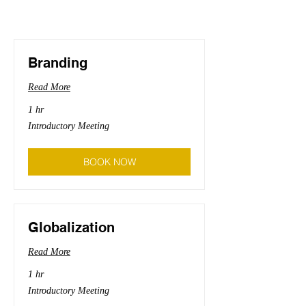
Branding
Read More
1 hr
Introductory
Introductory Meeting
Meeting
BOOK NOW
Globalization
Read More
1 hr
Introductory
Introductory Meeting
Meeting