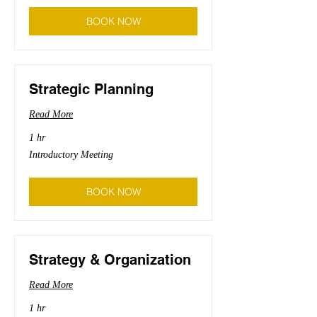
BOOK NOW
Strategic Planning
Read More
1 hr
Introductory
Introductory Meeting
Meeting
BOOK NOW
Strategy & Organization
Read More
1 hr